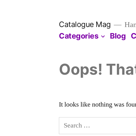
Skip
to
Catalogue Mag
Han
content
Categories
Blog
C
Oops! That
It looks like nothing was fou
Search
for: