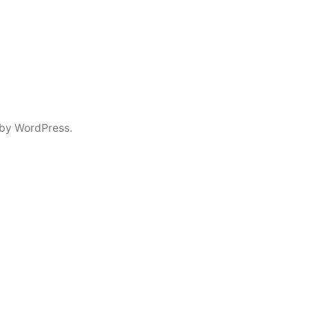
by WordPress.