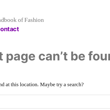
dbook of Fashion
ontact
 page can’t be fou
nd at this location. Maybe try a search?