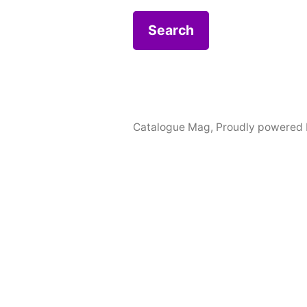
Catalogue Mag
,
Proudly powered 