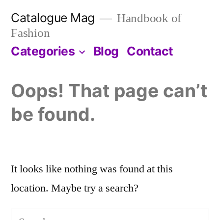
Skip
Catalogue Mag
Handbook of
to
Fashion
content
Categories
Blog
Contact
Oops! That page can’t
be found.
It looks like nothing was found at this
location. Maybe try a search?
Search