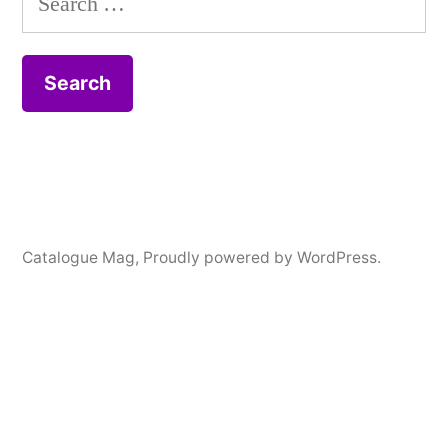
for:
Catalogue Mag
,
Proudly powered by WordPress.